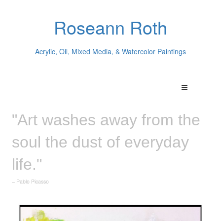
Roseann Roth
Acrylic, Oil, Mixed Media, & Watercolor Paintings
"Art washes away from the
soul the dust of everyday
life."
– Pablo Picasso