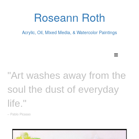
Roseann Roth
Acrylic, Oil, Mixed Media, & Watercolor Paintings
"Art washes away from the
soul the dust of everyday
life."
– Pablo Picasso