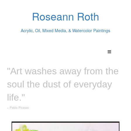
Roseann Roth
Acrylic, Oil, Mixed Media, & Watercolor Paintings
"Art washes away from the
soul the dust of everyday
life."
– Pablo Picasso