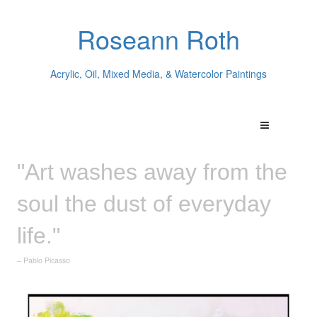
Roseann Roth
Acrylic, Oil, Mixed Media, & Watercolor Paintings
"Art washes away from the
soul the dust of everyday
life."
– Pablo Picasso