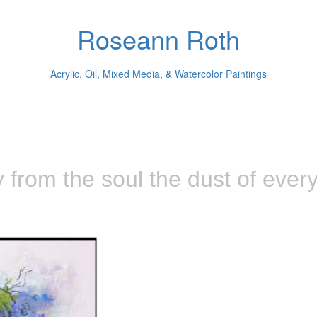
Roseann Roth
Acrylic, Oil, Mixed Media, & Watercolor Paintings
from the soul the dust of everyd