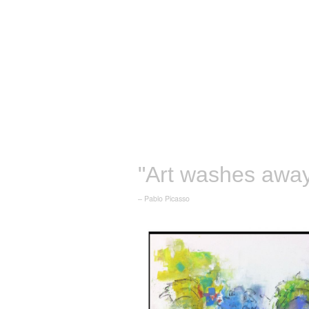
"Art washes away 
– Pablo Picasso