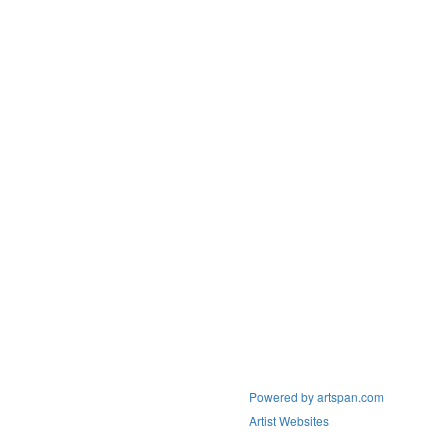
Powered by artspan.com
Artist Websites