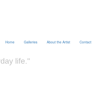
Home
Galleries
About the Artist
Contact
ay life."