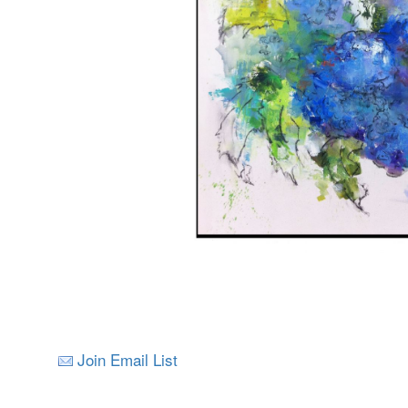
Join Email List