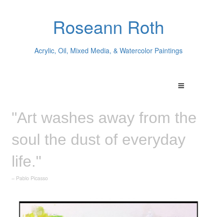
Roseann Roth
Acrylic, Oil, Mixed Media, & Watercolor Paintings
"Art washes away from the
soul the dust of everyday
life."
– Pablo Picasso